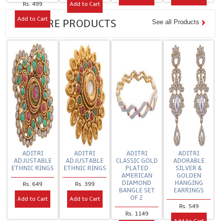
Rs. 499
Add to Cart
Add to Cart
FEATURE PRODUCTS
See all Products
ADITRI
ADITRI
ADITRI
ADITRI
ADJUSTABLE
ADJUSTABLE
CLASSIC GOLD
ADORABLE
ETHNIC RINGS
ETHNIC RINGS
PLATED
SILVER &
AMERICAN
GOLDEN
DIAMOND
HANGING
Rs. 649
Rs. 399
BANGLE SET
EARRINGS
OF 2
Add to Cart
Add to Cart
Rs. 549
Rs. 1149