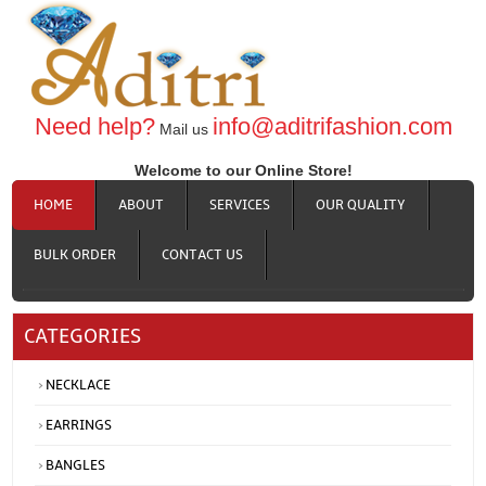
Need help?
info@aditrifashion.com
Mail us
Welcome to our Online Store!
HOME
ABOUT
SERVICES
OUR QUALITY
BULK ORDER
CONTACT US
CATEGORIES
NECKLACE
EARRINGS
BANGLES