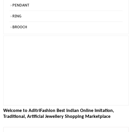
PENDANT
RING
BROOCH
Welcome to AditriFashion Best Indian Online Imitation,
Traditional, Artificial Jewellery Shopping Marketplace