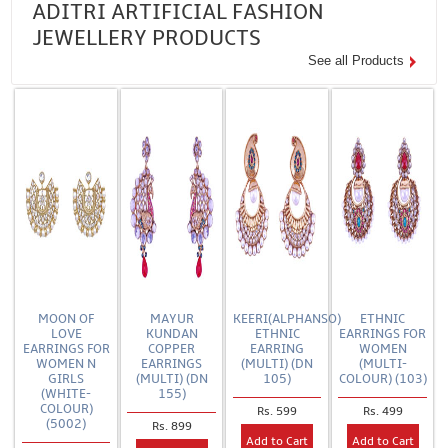
ADITRI ARTIFICIAL FASHION
JEWELLERY PRODUCTS
See all Products
MOON OF
MAYUR
KEERI(ALPHANSO)
ETHNIC
LOVE
KUNDAN
ETHNIC
EARRINGS FOR
EARRINGS FOR
COPPER
EARRING
WOMEN
WOMEN N
EARRINGS
(MULTI) (DN
(MULTI-
GIRLS
(MULTI) (DN
105)
COLOUR) (103)
(WHITE-
155)
COLOUR)
Rs. 599
Rs. 499
(5002)
Rs. 899
Add to Cart
Add to Cart