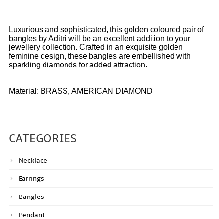
Luxurious and sophisticated, this golden coloured pair of
bangles by Aditri will be an excellent addition to your
jewellery collection. Crafted in an exquisite golden
feminine design, these bangles are embellished with
sparkling diamonds for added attraction.
Material: BRASS, AMERICAN DIAMOND
CATEGORIES
Necklace
Earrings
Bangles
Pendant