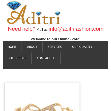
Need help?
info@aditrifashion.com
Mail us
Welcome to our Online Store!
HOME
ABOUT
SERVICES
OUR QUALITY
BULK ORDER
CONTACT US