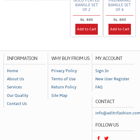
GOLD PLATED
MEENAKARI
BANGLE SET
BANGLE SET
OF 2
OF 4
Rs. 449
Rs. 849
Add to Cart
Add to Cart
INFORMATION
WHY BUY FROM US
MY ACCOUNT
Home
Privacy Policy
Sign In
About Us
Terms of Use
New User Register
Services
Return Policy
FAQ
Our Quality
Site Map
CONTACT
Contact Us
info@aditrifashion.co
FOLLOW US