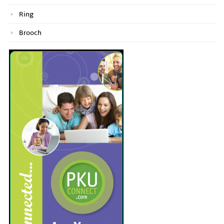
Ring
Brooch