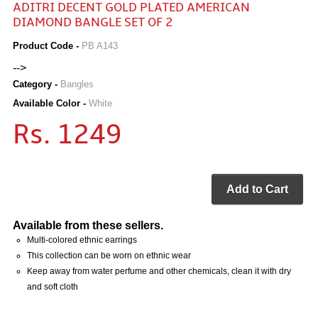
ADITRI DECENT GOLD PLATED AMERICAN
DIAMOND BANGLE SET OF 2
Product Code -
PB A143
-->
Category -
Bangles
Available Color -
White
Rs. 1249
Add to Cart
Available from these sellers.
Multi-colored ethnic earrings
This collection can be worn on ethnic wear
Keep away from water perfume and other chemicals, clean it with dry
and soft cloth