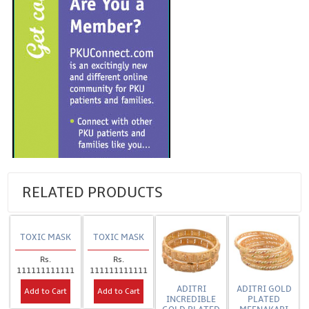
RELATED PRODUCTS
TOXIC MASK
TOXIC MASK
Rs.
Rs.
111111111111
111111111111
ADITRI
ADITRI GOLD
Add to Cart
Add to Cart
INCREDIBLE
PLATED