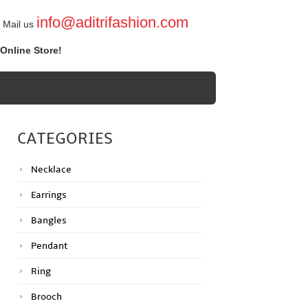
info@aditrifashion.com
Mail us
Online Store!
CATEGORIES
Necklace
Earrings
Bangles
Pendant
Ring
Brooch