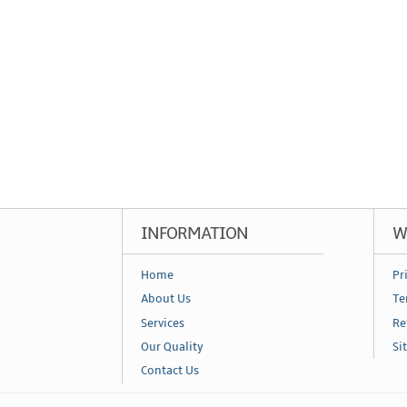
INFORMATION
W
Home
Pr
About Us
Te
Services
Re
Our Quality
Si
Contact Us