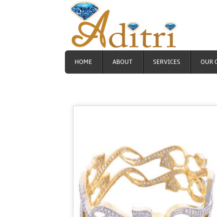
HOME
ABOUT
SERVICES
OUR 