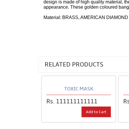
design is made of high quality material, t
appearance. These golden coloured bangles
Material: BRASS, AMERICAN DIAMOND
RELATED PRODUCTS
TOXIC MASK
Rs. 111111111111
R
Add to Cart