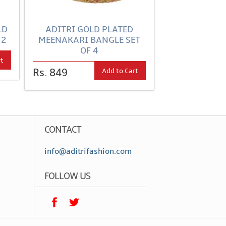
LD
ADITRI GOLD PLATED
 2
MEENAKARI BANGLE SET
OF 4
rt
Add to Cart
Rs. 849
CONTACT
info@aditrifashion.com
FOLLOW US