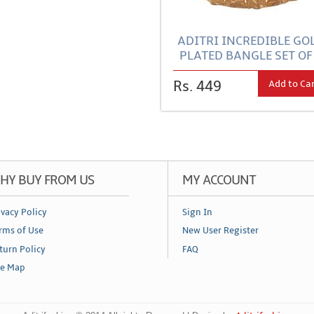
ADITRI INCREDIBLE GO
PLATED BANGLE SET OF
Add to Ca
Rs. 449
HY BUY FROM US
MY ACCOUNT
ivacy Policy
Sign In
rms of Use
New User Register
turn Policy
FAQ
te Map