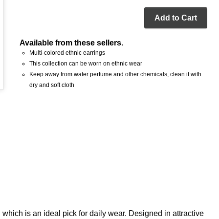
Add to Cart
Available from these sellers.
Multi-colored ethnic earrings
This collection can be worn on ethnic wear
Keep away from water perfume and other chemicals, clean it with
dry and soft cloth
 which is an ideal pick for daily wear. Designed in attractive