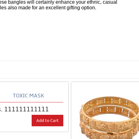
hese bangles will certainly enhance your ethnic, casual
 also made for an excellent gifting option.
TOXIC MASK
s. 111111111111
Add to Cart