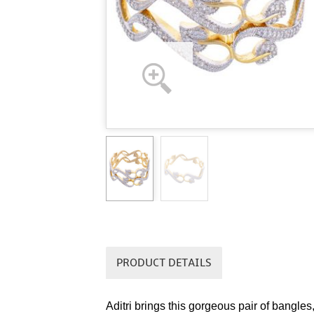
PRODUCT DETAILS
Aditri brings this gorgeous pair of bangles,