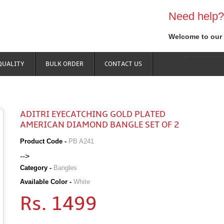
Need help?
Welcome to our 
QUALITY
BULK ORDER
CONTACT US
ADITRI EYECATCHING GOLD PLATED
AMERICAN DIAMOND BANGLE SET OF 2
Product Code -
PB A241
-->
Category -
Bangles
Available Color -
White
Rs. 1499