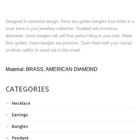
Designed in attractive design, these two golden bangles from Aditri is a
must have in your jewellery collection. Studded with American
diamonds, these bangles will add that perfect bling to your look. Made
from golden, these bangles are precious. Team them with your casual
or ethnic outfits to stand out in the crowd.
Material: BRASS, AMERICAN DIAMOND
CATEGORIES
Necklace
Earrings
Bangles
Pendant