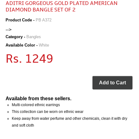
ADITRI GORGEOUS GOLD PLATED AMERICAN
DIAMOND BANGLE SET OF 2
Product Code -
PB A372
-->
Category -
Bangles
Available Color -
White
Rs. 1249
Add to Cart
Available from these sellers.
Multi-colored ethnic earrings
This collection can be worn on ethnic wear
Keep away from water perfume and other chemicals, clean it with dry
and soft cloth