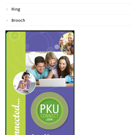
Ring
Brooch