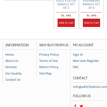
GOLD PLATED
MEENAKARI
BANGLE SET
BANGLE SET
OF 2
OF 4
Rs. 449
Rs. 849
Add to Cart
Add to Cart
INFORMATION
WHY BUY FROM US
MY ACCOUNT
Home
Privacy Policy
Sign In
About Us
Terms of Use
New User Register
Services
Return Policy
FAQ
Our Quality
Site Map
CONTACT
Contact Us
info@aditrifashion.co
FOLLOW US