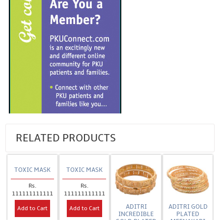
RELATED PRODUCTS
TOXIC MASK
TOXIC MASK
Rs.
Rs.
111111111111
111111111111
ADITRI
ADITRI GOLD
Add to Cart
Add to Cart
INCREDIBLE
PLATED