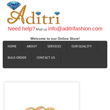
Need help?
info@aditrifashion.com
Mail us
Welcome to our Online Store!
HOME
ABOUT
SERVICES
OUR QUALITY
BULK ORDER
CONTACT US