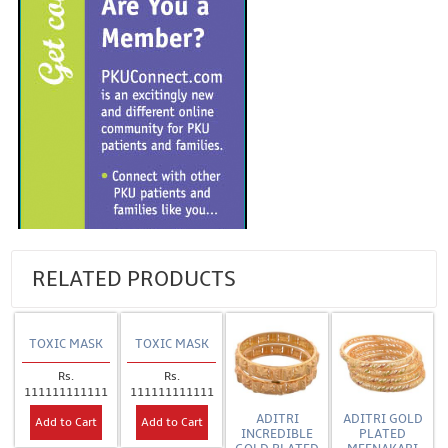
RELATED PRODUCTS
TOXIC MASK
TOXIC MASK
Rs.
Rs.
111111111111
111111111111
ADITRI
ADITRI GOLD
Add to Cart
Add to Cart
INCREDIBLE
PLATED