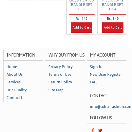
GOLD PLATED
MEENAKARI
BANGLE SET
BANGLE SET
OF 2
OF 4
Rs. 449
Rs. 849
Add to Cart
Add to Cart
INFORMATION
WHY BUY FROM US
MY ACCOUNT
Home
Privacy Policy
Sign In
About Us
Terms of Use
New User Register
Services
Return Policy
FAQ
Our Quality
Site Map
CONTACT
Contact Us
info@aditrifashion.co
FOLLOW US