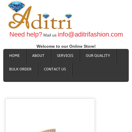
Need help?
info@aditrifashion.com
Mail us
Welcome to our Online Store!
HOME
ABOUT
SERVICES
OUR QUALITY
BULK ORDER
CONTACT US