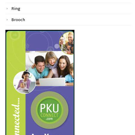
Ring
Brooch