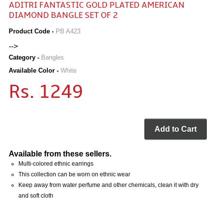
ADITRI FANTASTIC GOLD PLATED AMERICAN
DIAMOND BANGLE SET OF 2
Product Code -
PB A423
-->
Category -
Bangles
Available Color -
White
Rs. 1249
Add to Cart
Available from these sellers.
Multi-colored ethnic earrings
This collection can be worn on ethnic wear
Keep away from water perfume and other chemicals, clean it with dry
and soft cloth