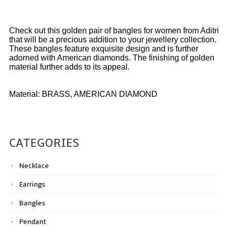
Check out this golden pair of bangles for women from Aditri
that will be a precious addition to your jewellery collection.
These bangles feature exquisite design and is further
adorned with American diamonds. The finishing of golden
material further adds to its appeal.
Material: BRASS, AMERICAN DIAMOND
CATEGORIES
Necklace
Earrings
Bangles
Pendant