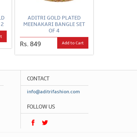
LD
ADITRI GOLD PLATED
 2
MEENAKARI BANGLE SET
OF 4
rt
Add to Cart
Rs. 849
CONTACT
info@aditrifashion.com
FOLLOW US