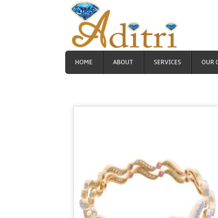
HOME
ABOUT
SERVICES
OUR 