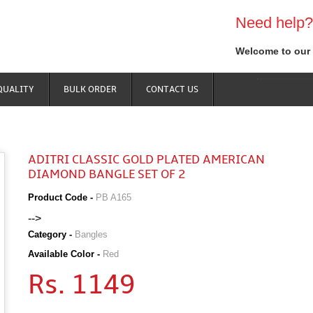
Need help?
Welcome to our 
QUALITY
BULK ORDER
CONTACT US
ADITRI CLASSIC GOLD PLATED AMERICAN
DIAMOND BANGLE SET OF 2
Product Code -
PB A165
-->
Category -
Bangles
Available Color -
Red
Rs. 1149