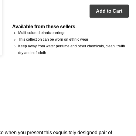
Add to Cart
Available from these sellers.
Multi-colored ethnic earrings
This collection can be worn on ethnic wear
Keep away from water perfume and other chemicals, clean it with
dry and soft cloth
ce when you present this exquisitely designed pair of