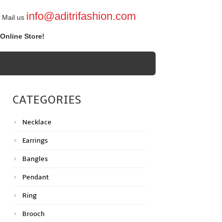
info@aditrifashion.com
Mail us
Online Store!
CATEGORIES
Necklace
Earrings
Bangles
Pendant
Ring
Brooch