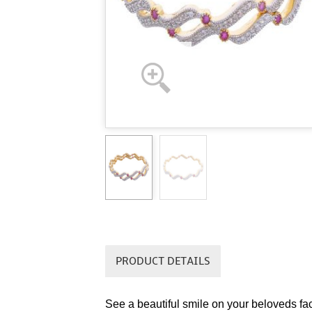
PRODUCT DETAILS
See a beautiful smile on your beloveds fa