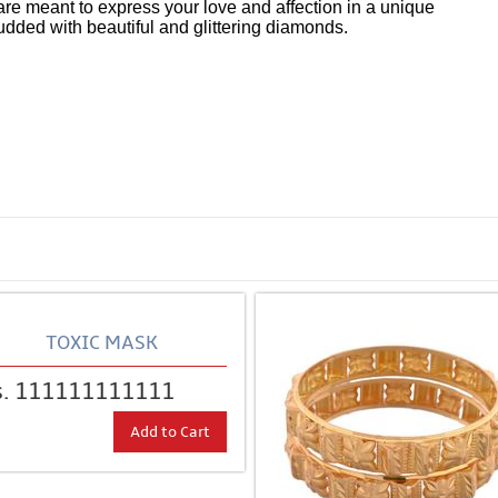
are meant to express your love and affection in a unique
udded with beautiful and glittering diamonds.
tches
sort of lost track of what was intended with the Bubble
ca
were introduced.
TOXIC MASK
s. 111111111111
Add to Cart