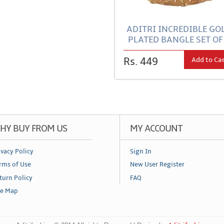
ADITRI INCREDIBLE GO
PLATED BANGLE SET OF
Add to Ca
Rs. 449
HY BUY FROM US
MY ACCOUNT
ivacy Policy
Sign In
rms of Use
New User Register
turn Policy
FAQ
te Map