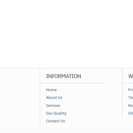
INFORMATION
W
Home
Pr
About Us
Te
Services
Re
Our Quality
Si
Contact Us