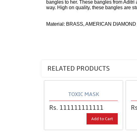
bangles to her. These bangles from Aditri 
way. High on quality, these bangles are st
Material: BRASS, AMERICAN DIAMOND
Over time I believe that Corum
replica wa
as more and more variations
omega repli
RELATED PRODUCTS
TOXIC MASK
Rs. 111111111111
R
Add to Cart