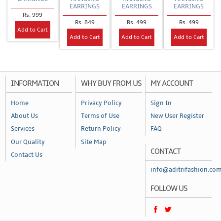
EARRINGS
EARRINGS
EARRINGS
Rs. 999
Rs. 849
Rs. 499
Rs. 499
Add to Cart
Add to Cart
Add to Cart
Add to Cart
INFORMATION
WHY BUY FROM US
MY ACCOUNT
Home
Privacy Policy
Sign In
About Us
Terms of Use
New User Register
Services
Return Policy
FAQ
Our Quality
Site Map
CONTACT
Contact Us
info@aditrifashion.co
FOLLOW US