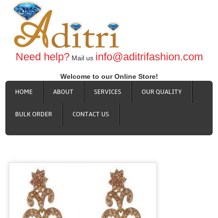
Need help?
info@aditrifashion.com
Mail us
Welcome to our Online Store!
HOME
ABOUT
SERVICES
OUR QUALITY
BULK ORDER
CONTACT US