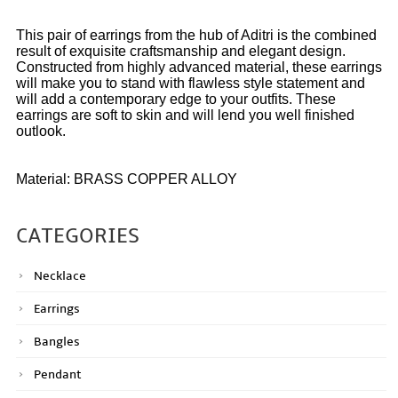
This pair of earrings from the hub of Aditri is the combined
result of exquisite craftsmanship and elegant design.
Constructed from highly advanced material, these earrings
will make you to stand with flawless style statement and
will add a contemporary edge to your outfits. These
earrings are soft to skin and will lend you well finished
outlook.
Material: BRASS COPPER ALLOY
CATEGORIES
Necklace
Earrings
Bangles
Pendant