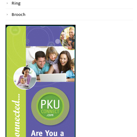
Ring
Brooch