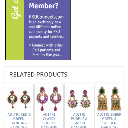
RELATED PRODUCTS
ADITRI RED &
ADITRI
ADITRI
ADITRI SOBER
GREEN
CLASSY
PURPLE &
GREEN &
HANGING
PURPLE
GREEN
GOLDEN
EARRINGS
HANGING
HANGING
HANGING