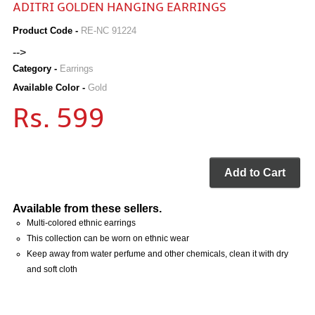
ADITRI GOLDEN HANGING EARRINGS
Product Code -
RE-NC 91224
-->
Category -
Earrings
Available Color -
Gold
Rs. 599
Add to Cart
Available from these sellers.
Multi-colored ethnic earrings
This collection can be worn on ethnic wear
Keep away from water perfume and other chemicals, clean it with dry
and soft cloth