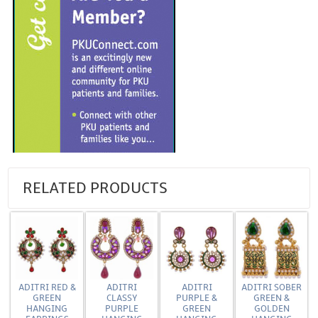
RELATED PRODUCTS
ADITRI RED &
ADITRI
ADITRI
ADITRI SOBER
GREEN
CLASSY
PURPLE &
GREEN &
HANGING
PURPLE
GREEN
GOLDEN