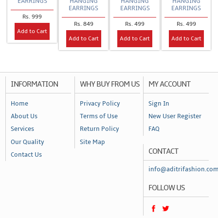
EARRINGS
HANGING
HANGING
HANGING
EARRINGS
EARRINGS
EARRINGS
Rs. 999
Rs. 849
Rs. 499
Rs. 499
Add to Cart
Add to Cart
Add to Cart
Add to Cart
INFORMATION
WHY BUY FROM US
MY ACCOUNT
Home
Privacy Policy
Sign In
About Us
Terms of Use
New User Register
Services
Return Policy
FAQ
Our Quality
Site Map
CONTACT
Contact Us
info@aditrifashion.co
FOLLOW US