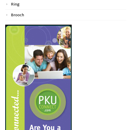
Ring
Brooch