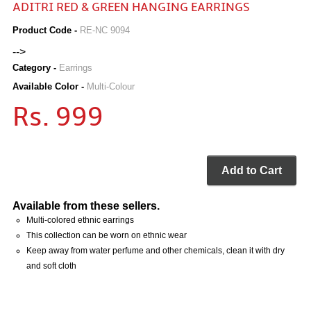
ADITRI RED & GREEN HANGING EARRINGS
Product Code -
RE-NC 9094
-->
Category -
Earrings
Available Color -
Multi-Colour
Rs. 999
Add to Cart
Available from these sellers.
Multi-colored ethnic earrings
This collection can be worn on ethnic wear
Keep away from water perfume and other chemicals, clean it with dry
and soft cloth