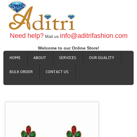
Need help?
info@aditrifashion.com
Mail us
Welcome to our Online Store!
HOME
ABOUT
SERVICES
OUR QUALITY
BULK ORDER
CONTACT US