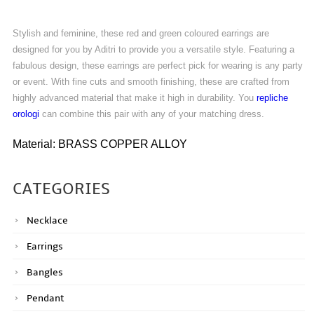
Stylish and feminine, these red and green coloured earrings are
designed for you by Aditri to provide you a versatile style. Featuring a
fabulous design, these earrings are perfect pick for wearing is any party
or event. With fine cuts and smooth finishing, these are crafted from
highly advanced material that make it high in durability. You
repliche
orologi
can combine this pair with any of your matching dress.
Material: BRASS COPPER ALLOY
CATEGORIES
Necklace
Earrings
Bangles
Pendant