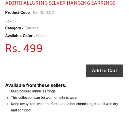
ADITRI ALLURING SILVER HANGING EARRINGS
Product Code -
RE-NC 8012
-->
Category -
Earrings
Available Color -
White
Rs. 499
Add to Cart
Available from these sellers.
Multi-colored ethnic earrings
This collection can be worn on ethnic wear
Keep away from water perfume and other chemicals, clean it with dry
and soft cloth