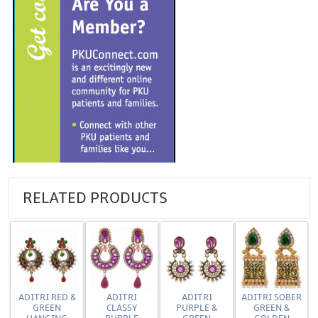
RELATED PRODUCTS
ADITRI RED &
ADITRI
ADITRI
ADITRI SOBER
GREEN
CLASSY
PURPLE &
GREEN &