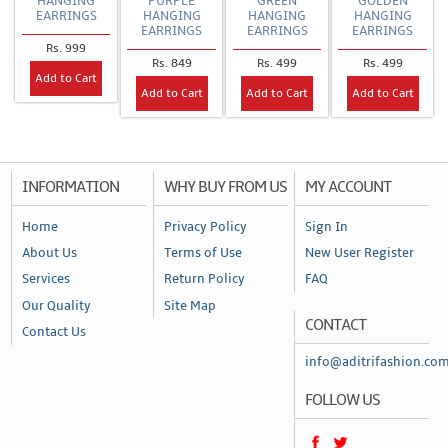
HANGING
PURPLE
GREEN
GOLDEN
EARRINGS
HANGING
HANGING
HANGING
EARRINGS
EARRINGS
EARRINGS
Rs. 999
Rs. 849
Rs. 499
Rs. 499
Add to Cart
Add to Cart
Add to Cart
Add to Cart
INFORMATION
WHY BUY FROM US
MY ACCOUNT
Home
Privacy Policy
Sign In
About Us
Terms of Use
New User Register
Services
Return Policy
FAQ
Our Quality
Site Map
CONTACT
Contact Us
info@aditrifashion.co
FOLLOW US