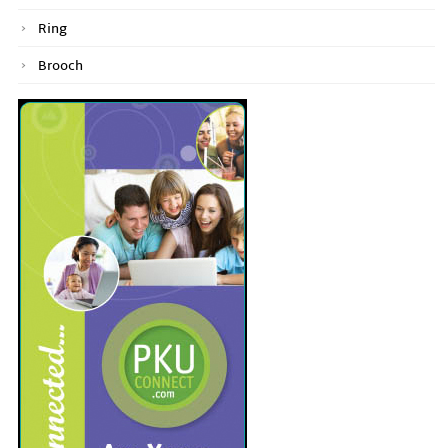
Ring
Brooch