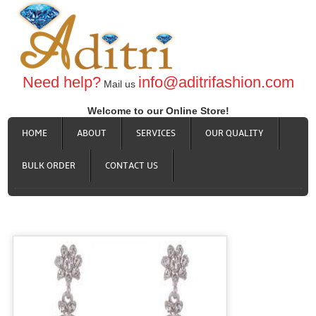
Need help?
info@aditrifashion.com
Mail us
Welcome to our Online Store!
HOME
ABOUT
SERVICES
OUR QUALITY
BULK ORDER
CONTACT US