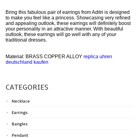
Bring this fabulous pair of earrings from Aditri is designed
to make you feel like a princess. Showcasing very refined
and appealing outlook, these earrings will definitely boost
your personality in an attractive manner. With beautiful
outlook, these earrings will go well with any of your
traditional dresses.
Material: BRASS COPPER ALLOY
replica uhren
deutschland kaufen
CATEGORIES
Necklace
Earrings
Bangles
Pendant