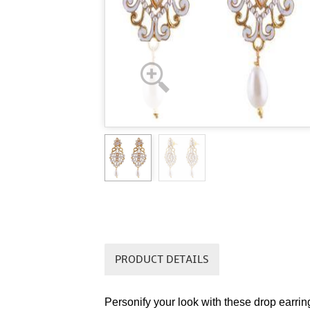
PRODUCT DETAILS
Personify your look with these drop earrin