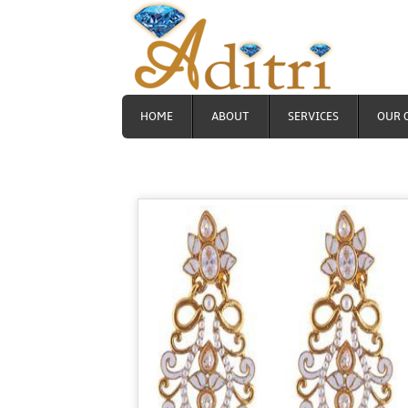
HOME
ABOUT
SERVICES
OUR 