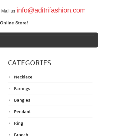
info@aditrifashion.com
Mail us
Online Store!
CATEGORIES
Necklace
Earrings
Bangles
Pendant
Ring
Brooch