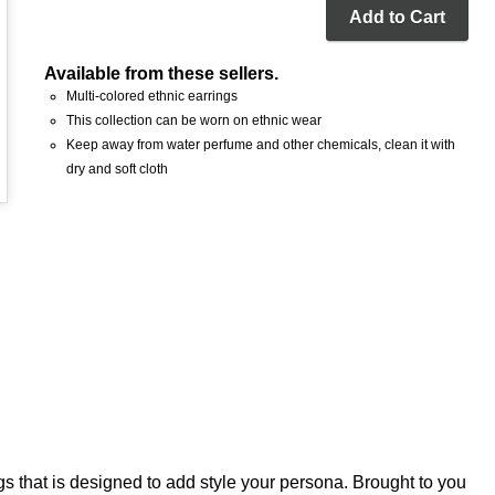
Add to Cart
Available from these sellers.
Multi-colored ethnic earrings
This collection can be worn on ethnic wear
Keep away from water perfume and other chemicals, clean it with
dry and soft cloth
gs that is designed to add style your persona. Brought to you