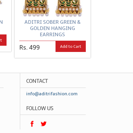
EN
ADITRI SOBER GREEN &
GOLDEN HANGING
EARRINGS
rt
Add to Cart
Rs. 499
CONTACT
info@aditrifashion.com
FOLLOW US