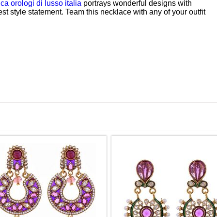
ica orologi di lusso italia
portrays wonderful designs with
est style statement. Team this necklace with any of your outfit