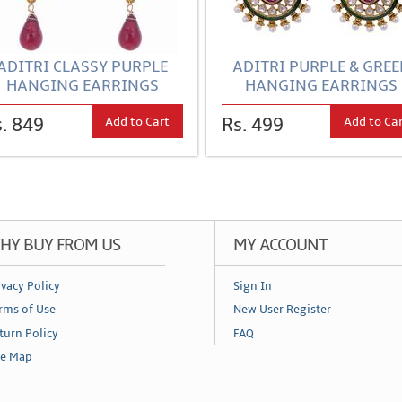
ADITRI CLASSY PURPLE
ADITRI PURPLE & GRE
HANGING EARRINGS
HANGING EARRINGS
Add to Cart
Add to Ca
. 849
Rs. 499
HY BUY FROM US
MY ACCOUNT
ivacy Policy
Sign In
rms of Use
New User Register
turn Policy
FAQ
te Map