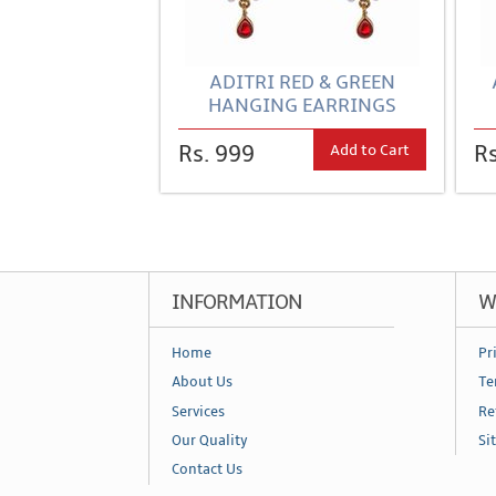
ADITRI RED & GREEN
HANGING EARRINGS
Add to Cart
Rs. 999
Rs
INFORMATION
W
Home
Pr
About Us
Te
Services
Re
Our Quality
Si
Contact Us