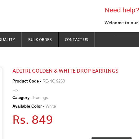
Need help?
Welcome to our 
QUALITY
BULK ORDER
CONTACT US
ADITRI GOLDEN & WHITE DROP EARRINGS
Product Code -
RE-NC 9263
-->
Category -
Earrings
Available Color -
White
Rs. 849