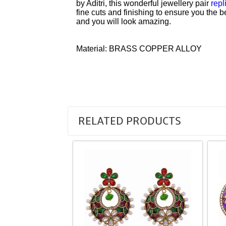
by Aditri, this wonderful jewellery pair
repl
fine cuts and finishing to ensure you the b
and you will look amazing.
Material: BRASS COPPER ALLOY
RELATED PRODUCTS