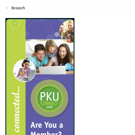
Brooch