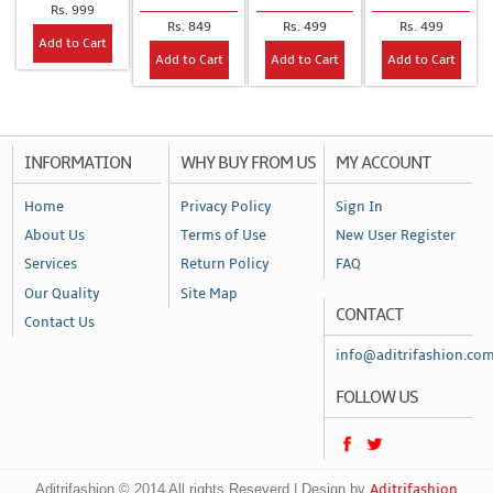
Rs. 999
Rs. 849
Rs. 499
Rs. 499
Add to Cart
Add to Cart
Add to Cart
Add to Cart
INFORMATION
WHY BUY FROM US
MY ACCOUNT
Home
Privacy Policy
Sign In
About Us
Terms of Use
New User Register
Services
Return Policy
FAQ
Our Quality
Site Map
CONTACT
Contact Us
info@aditrifashion.co
FOLLOW US
Aditrifashion © 2014 All rights Reseverd | Design by
Aditrifashion