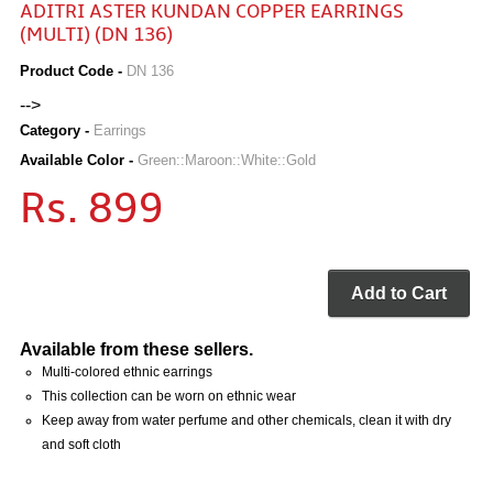
ADITRI ASTER KUNDAN COPPER EARRINGS
(MULTI) (DN 136)
Product Code -
DN 136
-->
Category -
Earrings
Available Color -
Green::Maroon::White::Gold
Rs. 899
Add to Cart
Available from these sellers.
Multi-colored ethnic earrings
This collection can be worn on ethnic wear
Keep away from water perfume and other chemicals, clean it with dry
and soft cloth