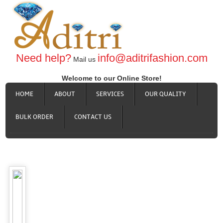
Need help?
info@aditrifashion.com
Mail us
Welcome to our Online Store!
HOME
ABOUT
SERVICES
OUR QUALITY
BULK ORDER
CONTACT US