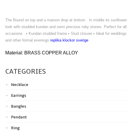
The Round on top and a maroon drop at bottom . In middle its sunflower
look with studded kundan and semi precious ruby stones. Perfect for all
occasions . • Kundan studded frame • Stud closure • Ideal for weddings
and other formal evenings
replika klockor sverige
Material: BRASS COPPER ALLOY
CATEGORIES
Necklace
Earrings
Bangles
Pendant
Ring