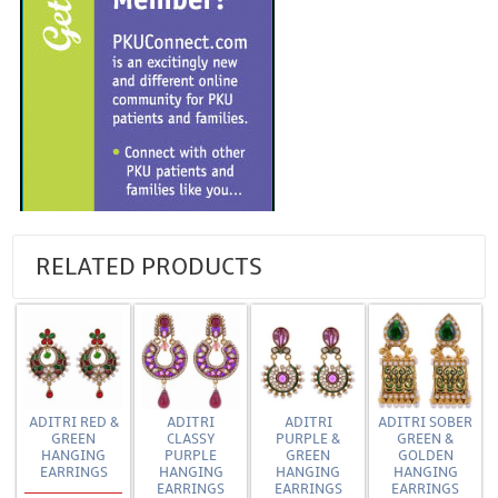
RELATED PRODUCTS
ADITRI RED &
ADITRI
ADITRI
ADITRI SOBER
GREEN
CLASSY
PURPLE &
GREEN &
HANGING
PURPLE
GREEN
GOLDEN
EARRINGS
HANGING
HANGING
HANGING
EARRINGS
EARRINGS
EARRINGS