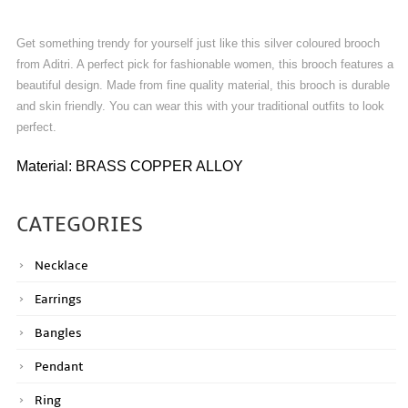
Get something trendy for yourself just like this silver coloured brooch
from Aditri. A perfect pick for fashionable women, this brooch features a
beautiful design. Made from fine quality material, this brooch is durable
and skin friendly. You can wear this with your traditional outfits to look
perfect.
Material: BRASS COPPER ALLOY
CATEGORIES
Necklace
Earrings
Bangles
Pendant
Ring