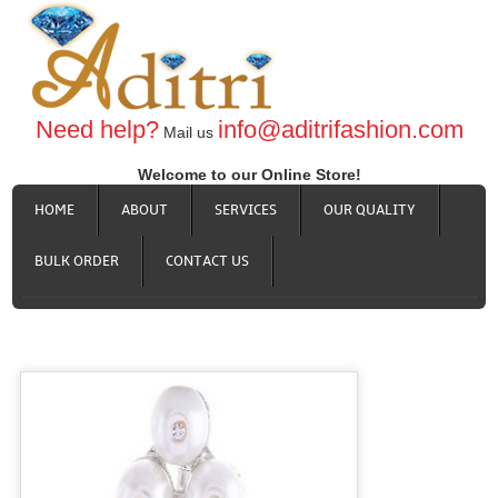
Need help?
info@aditrifashion.com
Mail us
Welcome to our Online Store!
HOME
ABOUT
SERVICES
OUR QUALITY
BULK ORDER
CONTACT US