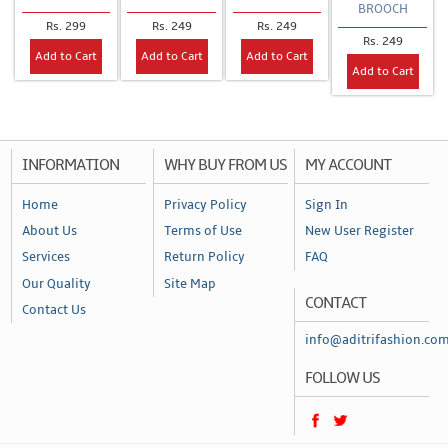
BROOCH
Rs. 299
Rs. 249
Rs. 249
Rs. 249
Add to Cart
Add to Cart
Add to Cart
Add to Cart
INFORMATION
WHY BUY FROM US
MY ACCOUNT
Home
Privacy Policy
Sign In
About Us
Terms of Use
New User Register
Services
Return Policy
FAQ
Our Quality
Site Map
CONTACT
Contact Us
info@aditrifashion.co
FOLLOW US