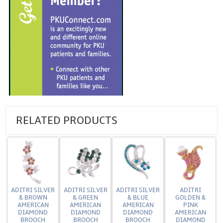
RELATED PRODUCTS
ADITRI SILVER
ADITRI SILVER
ADITRI SILVER
ADITRI
& BROWN
& GREEN
& BLUE
GOLDEN &
AMERICAN
AMERICAN
AMERICAN
PINK
DIAMOND
DIAMOND
DIAMOND
AMERICAN
BROOCH
BROOCH
BROOCH
DIAMOND