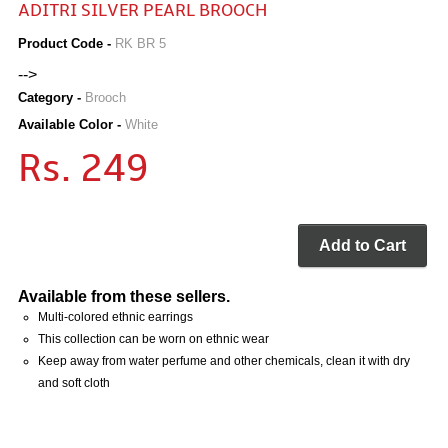
ADITRI SILVER PEARL BROOCH
Product Code -
RK BR 5
-->
Category -
Brooch
Available Color -
White
Rs. 249
Add to Cart
Available from these sellers.
Multi-colored ethnic earrings
This collection can be worn on ethnic wear
Keep away from water perfume and other chemicals, clean it with dry
and soft cloth