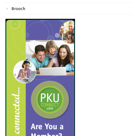
Brooch