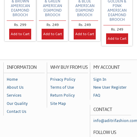
& BROWN
& GREEN
& BLUE
GOLDEN &
AMERICAN
AMERICAN
AMERICAN
PINK
DIAMOND
DIAMOND
DIAMOND
AMERICAN
BROOCH
BROOCH
BROOCH
DIAMOND
BROOCH
Rs. 299
Rs. 249
Rs. 249
Rs. 249
Add to Cart
Add to Cart
Add to Cart
Add to Cart
INFORMATION
WHY BUY FROM US
MY ACCOUNT
Home
Privacy Policy
Sign In
About Us
Terms of Use
New User Register
Services
Return Policy
FAQ
Our Quality
Site Map
CONTACT
Contact Us
info@aditrifashion.co
FOLLOW US