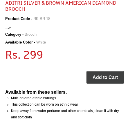
ADITRI SILVER & BROWN AMERICAN DIAMOND
BROOCH
Product Code -
RK BR 18
-->
Category -
Brooch
Available Color -
White
Rs. 299
Add to Cart
Available from these sellers.
Multi-colored ethnic earrings
This collection can be worn on ethnic wear
Keep away from water perfume and other chemicals, clean it with dry
and soft cloth