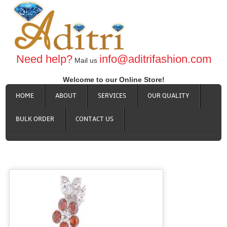
Need help?
info@aditrifashion.com
Mail us
Welcome to our Online Store!
HOME
ABOUT
SERVICES
OUR QUALITY
BULK ORDER
CONTACT US