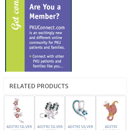
RELATED PRODUCTS
ADITRI SILVER
ADITRI SILVER
ADITRI SILVER
ADITRI