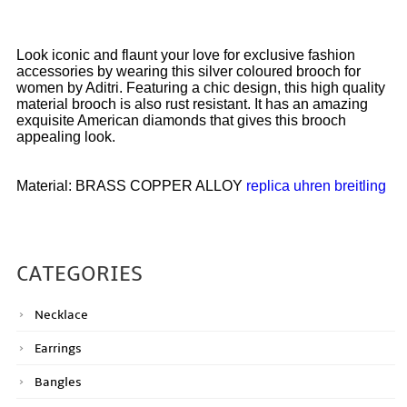
Look iconic and flaunt your love for exclusive fashion
accessories by wearing this silver coloured brooch for
women by Aditri. Featuring a chic design, this high quality
material brooch is also rust resistant. It has an amazing
exquisite American diamonds that gives this brooch
appealing look.
Material: BRASS COPPER ALLOY
replica uhren breitling
CATEGORIES
Necklace
Earrings
Bangles