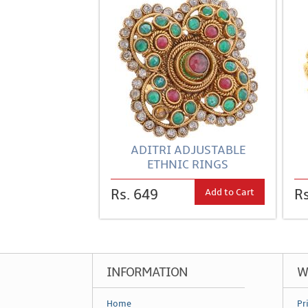
ADITRI ADJUSTABLE
ETHNIC RINGS
Add to Cart
Rs. 649
Rs
INFORMATION
W
Home
Pr