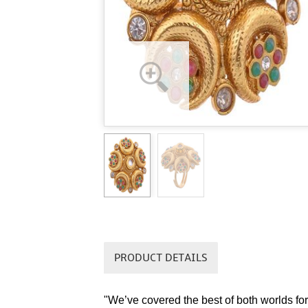
PRODUCT DETAILS
"We’ve covered the best of both worlds for