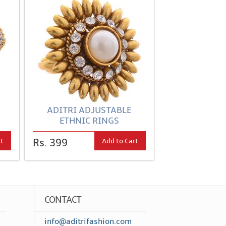
ADITRI ADJUSTABLE
ETHNIC RINGS
rt
Add to Cart
Rs. 399
CONTACT
info@aditrifashion.com