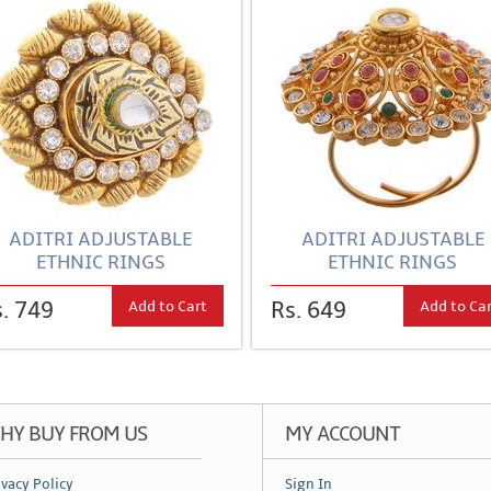
ADITRI ADJUSTABLE
ADITRI ADJUSTABLE
ETHNIC RINGS
ETHNIC RINGS
Add to Cart
Add to Ca
. 749
Rs. 649
HY BUY FROM US
MY ACCOUNT
ivacy Policy
Sign In