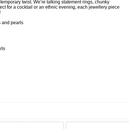
ntemporary twist. We’re talking statement rings, chunky
ct for a cocktail or an ethnic evening, each jewellery piece
!
 and pearls
rls