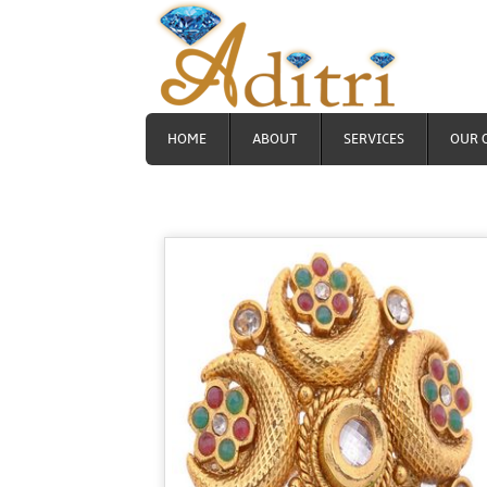
HOME
ABOUT
SERVICES
OUR 