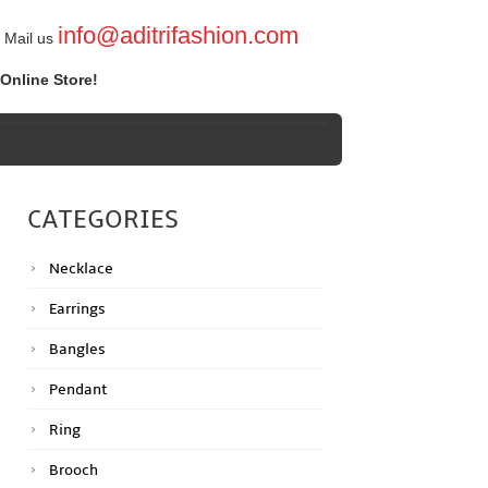
info@aditrifashion.com
Mail us
Online Store!
CATEGORIES
Necklace
Earrings
Bangles
Pendant
Ring
Brooch