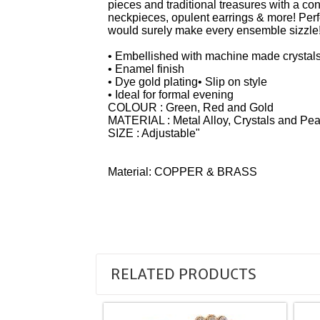
pieces and traditional treasures with a co
neckpieces, opulent earrings & more! Perfe
would surely make every ensemble sizzle
• Embellished with machine made crystals
• Enamel finish
• Dye gold plating• Slip on style
• Ideal for formal evening
COLOUR : Green, Red and Gold
MATERIAL : Metal Alloy, Crystals and Pea
SIZE : Adjustable"
Material: COPPER & BRASS
RELATED PRODUCTS