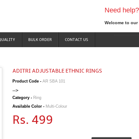
Need help?
Welcome to our 
QUALITY
BULK ORDER
CONTACT US
ADITRI ADJUSTABLE ETHNIC RINGS
Product Code -
AR SBA 101
-->
Category -
Ring
Available Color -
Multi-Colour
Rs. 499