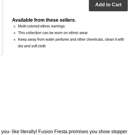
Add to Cart
Available from these sellers.
Multi-colored ethnic earrings
This collection can be worn on ethnic wear
Keep away from water perfume and other chemicals, clean it with
dry and soft cloth
 you- like literally! Fusion Fiesta promises you show stopper