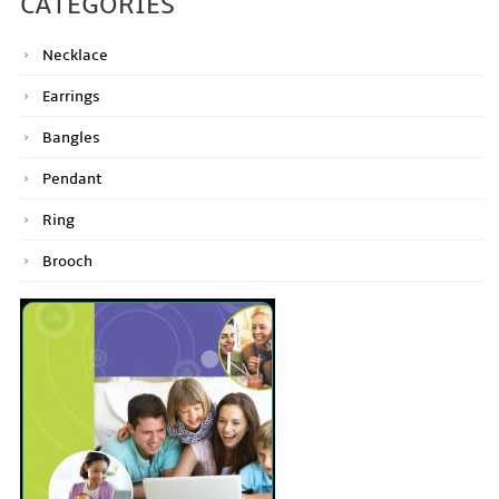
CATEGORIES
Necklace
Earrings
Bangles
Pendant
Ring
Brooch