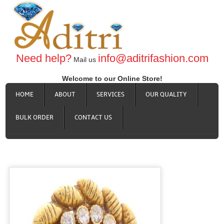
Need help?
info@aditrifashion.com
Mail us
Welcome to our Online Store!
HOME
ABOUT
SERVICES
OUR QUALITY
BULK ORDER
CONTACT US