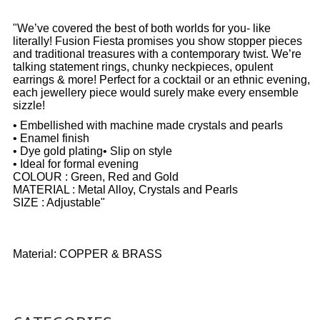
"We’ve covered the best of both worlds for you- like
literally! Fusion Fiesta promises you show stopper pieces
and traditional treasures with a contemporary twist. We’re
talking statement rings, chunky neckpieces, opulent
earrings & more! Perfect for a cocktail or an ethnic evening,
each jewellery piece would surely make every ensemble
sizzle!
• Embellished with machine made crystals and pearls
• Enamel finish
• Dye gold plating• Slip on style
• Ideal for formal evening
COLOUR : Green, Red and Gold
MATERIAL : Metal Alloy, Crystals and Pearls
SIZE : Adjustable"
Material: COPPER & BRASS