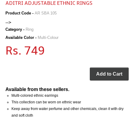
ADITRI ADJUSTABLE ETHNIC RINGS
Product Code -
AR SBA 105
-->
Category -
Ring
Available Color -
Multi-Colour
Rs. 749
Add to Cart
Available from these sellers.
Multi-colored ethnic earrings
This collection can be worn on ethnic wear
Keep away from water perfume and other chemicals, clean it with dry
and soft cloth