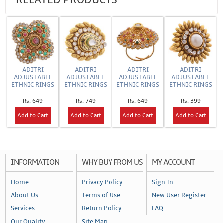
RELATED PRODUCTS
ADITRI
ADITRI
ADITRI
ADITRI
ADJUSTABLE
ADJUSTABLE
ADJUSTABLE
ADJUSTABLE
ETHNIC RINGS
ETHNIC RINGS
ETHNIC RINGS
ETHNIC RINGS
Rs. 649
Rs. 749
Rs. 649
Rs. 399
Add to Cart
Add to Cart
Add to Cart
Add to Cart
INFORMATION
WHY BUY FROM US
MY ACCOUNT
Home
Privacy Policy
Sign In
About Us
Terms of Use
New User Register
Services
Return Policy
FAQ
Our Quality
Site Map