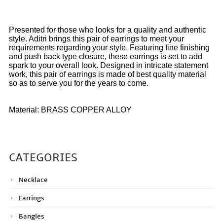
Presented for those who looks for a quality and authentic
style. Aditri brings this pair of earrings to meet your
requirements regarding your style. Featuring fine finishing
and push back type closure, these earrings is set to add
spark to your overall look. Designed in intricate statement
work, this pair of earrings is made of best quality material
so as to serve you for the years to come.
Material: BRASS COPPER ALLOY
CATEGORIES
Necklace
Earrings
Bangles