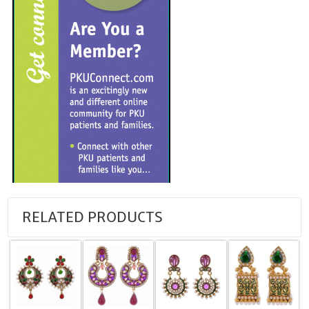
RELATED PRODUCTS