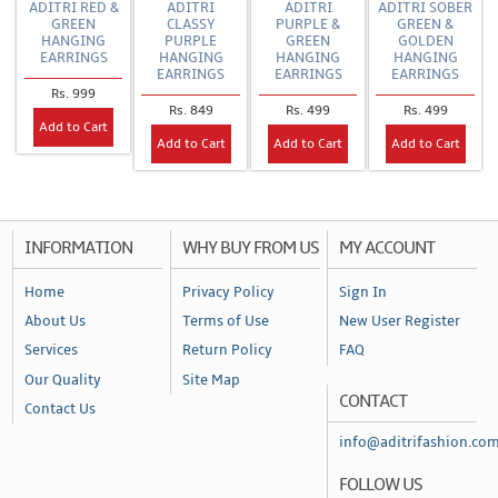
ADITRI RED &
ADITRI
ADITRI
ADITRI SOBER
GREEN
CLASSY
PURPLE &
GREEN &
HANGING
PURPLE
GREEN
GOLDEN
EARRINGS
HANGING
HANGING
HANGING
EARRINGS
EARRINGS
EARRINGS
Rs. 999
Rs. 849
Rs. 499
Rs. 499
Add to Cart
Add to Cart
Add to Cart
Add to Cart
INFORMATION
WHY BUY FROM US
MY ACCOUNT
Home
Privacy Policy
Sign In
About Us
Terms of Use
New User Register
Services
Return Policy
FAQ
Our Quality
Site Map
CONTACT
Contact Us
info@aditrifashion.co
FOLLOW US