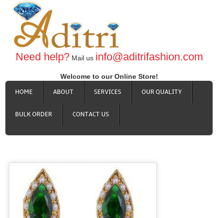
Need help?
info@aditrifashion.com
Mail us
Welcome to our Online Store!
HOME
ABOUT
SERVICES
OUR QUALITY
BULK ORDER
CONTACT US