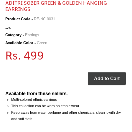
ADITRI SOBER GREEN & GOLDEN HANGING
EARRINGS
Product Code -
RE-NC 9031
-->
Category -
Earrings
Available Color -
Green
Rs. 499
Add to Cart
Available from these sellers.
Multi-colored ethnic earrings
This collection can be worn on ethnic wear
Keep away from water perfume and other chemicals, clean it with dry
and soft cloth