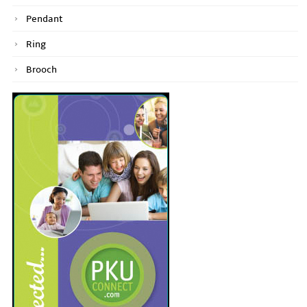
Pendant
Ring
Brooch